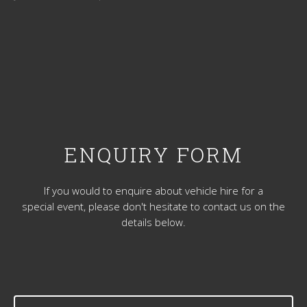
ENQUIRY FORM
If you would to enquire about vehicle hire for a
special event, please don't hesitate to contact us on the
details below.