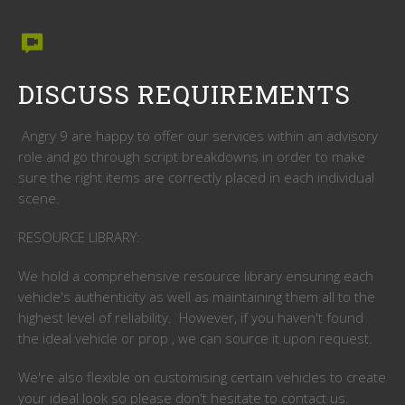
DISCUSS REQUIREMENTS
Angry 9 are happy to offer our services within an advisory
role and go through script breakdowns in order to make
sure the right items are correctly placed in each individual
scene.
RESOURCE LIBRARY:
We hold a comprehensive resource library ensuring each
vehicle's authenticity as well as maintaining them all to the
highest level of reliability. However, if you haven't found
the ideal vehicle or prop , we can source it upon request.
We're also flexible on customising certain vehicles to create
your ideal look so please don't hesitate to contact us.