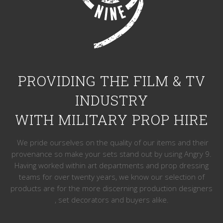
PROVIDING THE FILM & TV
INDUSTRY
WITH MILITARY PROP HIRE
We pride ourselves on the quality of our items and their
provenance so make your sets stand out by using Angry 9.
Having worked within art departments and prop dressing
teams for over twenty years, we know our selection of
products are for the more discerning production designers
, set decorators and buyers alike.