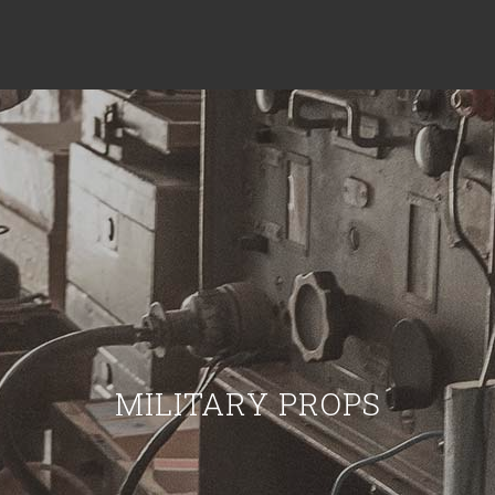
MILITARY PROPS