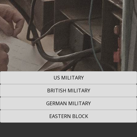
US MILITARY
BRITISH MILITARY
GERMAN MILITARY
EASTERN BLOCK