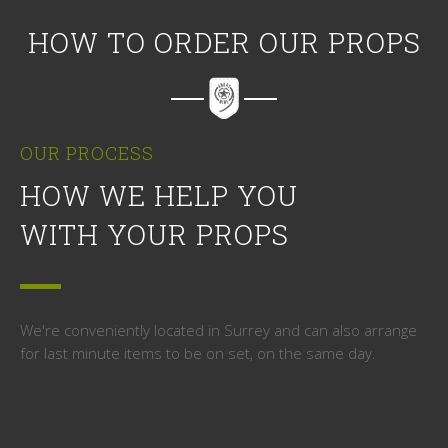
HOW TO ORDER OUR PROPS
OUR PROCESS
HOW WE HELP YOU
WITH YOUR PROPS
We're conveniently located in Surrey and can also arrange
for last minute items to be on set, on the same day.