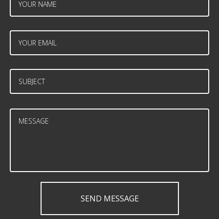
SEND MESSAGE